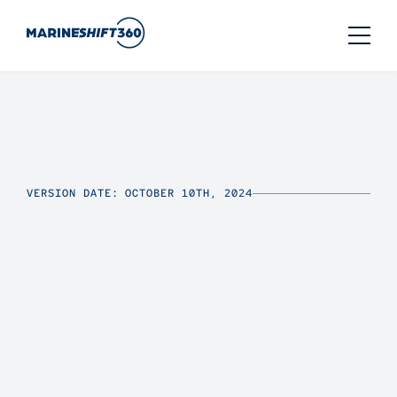
VERSION DATE: OCTOBER 10TH, 2024