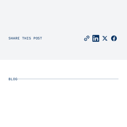
SHARE THIS POST
BLOG