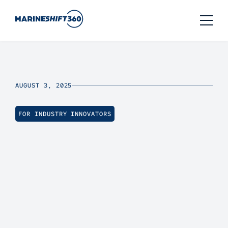
AUGUST 3, 2025
FOR INDUSTRY INNOVATORS